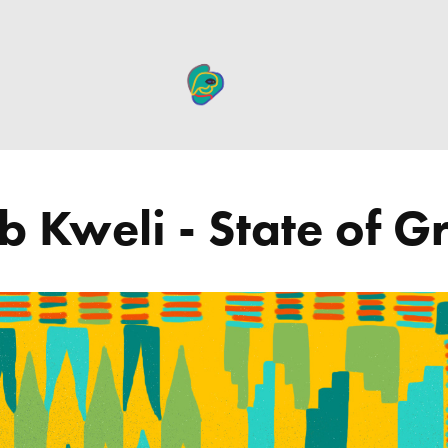
ib Kweli - State of G