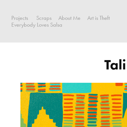
Projects
Scraps
About Me
Art is Theft
Everybody Loves Salsa
Tal