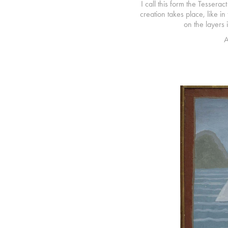
I call this form the Tesserac
creation takes place, like i
on the layers 
A