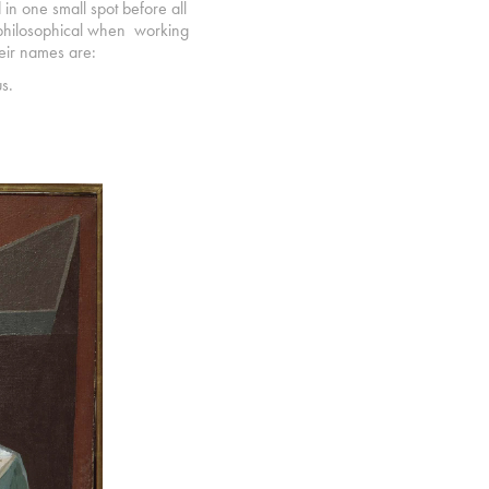
d in one small spot before all
ll philosophical when working
heir names are:
s.