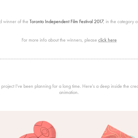
d winner of the
Toronto Independent Film Festival 2017
, in the category 
For more info about the winners, please
click here
-----------------------------------------------------------------------------------------
al project I've been planning for a long time. Here's a deep inside the cre
animation.