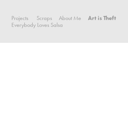
Projects
Scraps
About Me
Art is Theft
Everybody Loves Salsa