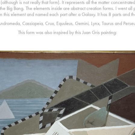
t (although is not really that form). It represents all the matter concentrate
n the Big Bang. The elements inside are abstract creation forms. I went a
in this element and named each part after a Galaxy. It has 8 parts and t
ndromeda, Cassiopeia, Crux, Equuleus, Gemini, Lynx, Taurus and Perseu
This form was also inspired by this Juan Gris painting: