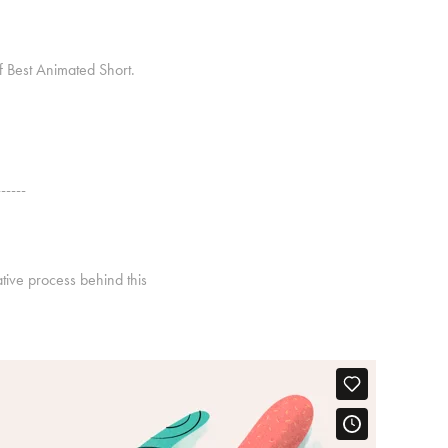
of Best Animated Short.
------
ative process behind this