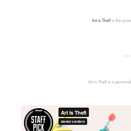
Art is Theft
is the prou
-----
Art is Theft is a person