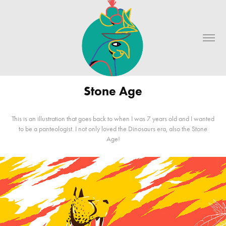
Stone Age
This is an illustration that goes back to when I was 7 years old and I wanted
to be a panteologist. I not only loved the Dinosaurs era, also the Stone
Age!