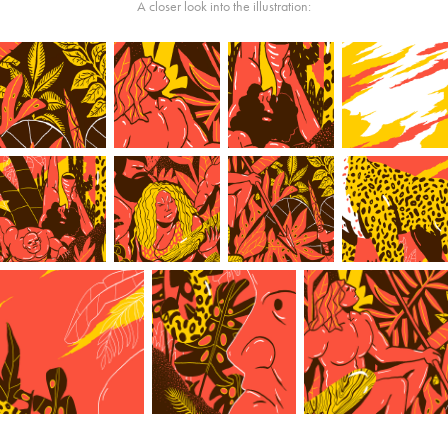
A closer look into the illustration: