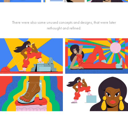
There were also some unused concepts and designs, that were later
rethought and refined: