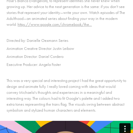
Pose's Blanca Evangelista, to represent identities she never knew when
growing up. Her advice to the next generation is the same: if you don't see
stories that represent your identity—write your own. Watch episodes of The
Adulthood—an animated series about finding your way in the modern
world:
https://www.google.com/chromebook/the...
Directed by: Danielle Oexmann Series
Animation Creative Director: Justin Leibow
Animation Director: Daniel Cordero
Executive Producer: Angela Foster
This was a very special and interesting project I had the great opportunity to
design and animate fully. I really loved coming with ideas that would
convey Michaela's thoughts and experiences in a meaningful and
interesting way. The colours had to fit Google's palette and I added two
extra tones representing the trans flag. The visuals swing between abstract
symbolism and stylized human characters and elements.