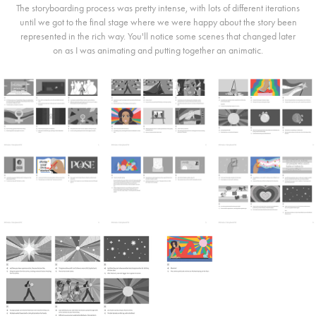
The storyboarding process was pretty intense, with lots of different iterations
until we got to the final stage where we were happy about the story been
represented in the rich way. You'll notice some scenes that changed later
on as I was animating and putting together an animatic.