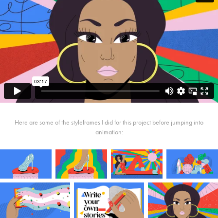
Here are some of the styleframes I did for this project before jumping into
animation: