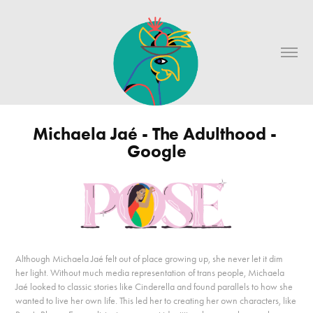
Michaela Jaé - The Adulthood - 
Google
Although Michaela Jaé felt out of place growing up, she never let it dim
her light. Without much media representation of trans people, Michaela
Jaé looked to classic stories like Cinderella and found parallels to how she
wanted to live her own life. This led her to creating her own characters, like