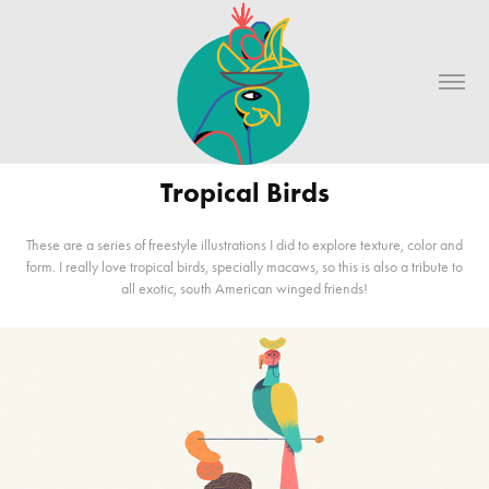
Tropical Birds
These are a series of freestyle illustrations I did to explore texture, color and
form. I really love tropical birds, specially macaws, so this is also a tribute to
all exotic, south American winged friends!