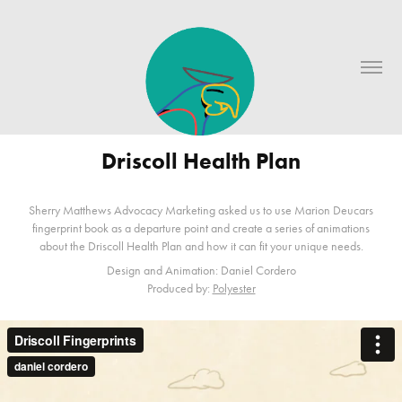
Driscoll Health Plan
Sherry Matthews Advocacy Marketing asked us to use Marion Deucars
fingerprint book as a departure point and create a series of animations
about the Driscoll Health Plan and how it can fit your unique needs.
Design and Animation: Daniel Cordero
Produced by:
Polyester