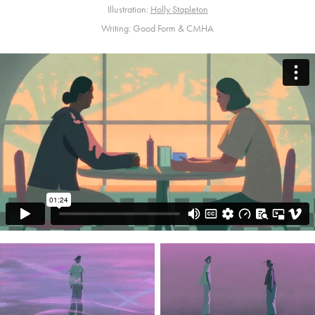
Illustration:
Holly Stapleton
Writing: Good Form & CMHA