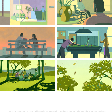
Daniel Cordero 2025. All works © Daniel Cordero 2025 .Please do not reproduce