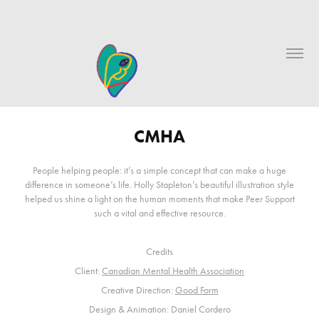
CMHA
People helping people: it’s a simple concept that can make a huge
difference in someone’s life. Holly Stapleton’s beautiful illustration style
helped us shine a light on the human moments that make Peer Support
such a vital and effective resource.
Credits
Client:
Canadian Mental Health Association
Creative Direction:
Good Form
Design & Animation: Daniel Cordero