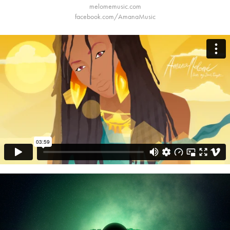
melomemusic.com
facebook.com/AmanaMusic