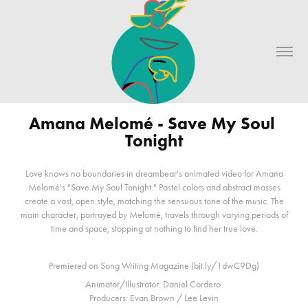
Amana Melomé - Save My Soul 
Tonight
Love knows no boundaries in dreambear's animated video for Amana
Melomé's "Save My Soul Tonight." Pastel colors and abstract masses
create a vast, open style, matching the sensuous tone of the music. The
main character, portrayed by Melomé, travels through varying periods of
time and space, stopping at nothing to find her true love.
Premiered on Song Writing Magazine (bit.ly/1dwC9Dg)
Animator/Illustrator: Daniel Cordero
Producers: Evan Brown / Lee Levin