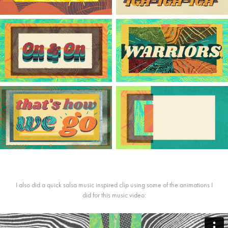
I also did a quick salsa music inspired clip using some of the animations I
did for this music video: