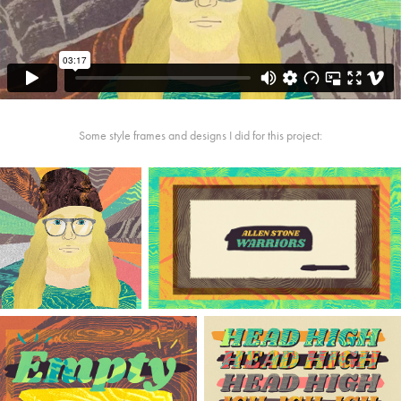
Some style frames and designs I did for this project: