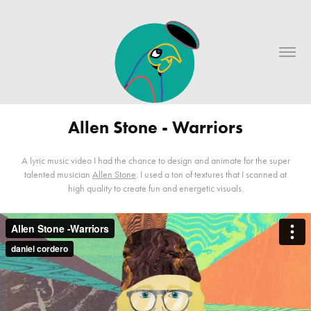
Allen Stone - Warriors
A lyric music video I had the chance to design and animate for the super
talented musician
Allen Stone
. I used a ton of textures that I scanned at
high quality to create fun and energetic visuals.