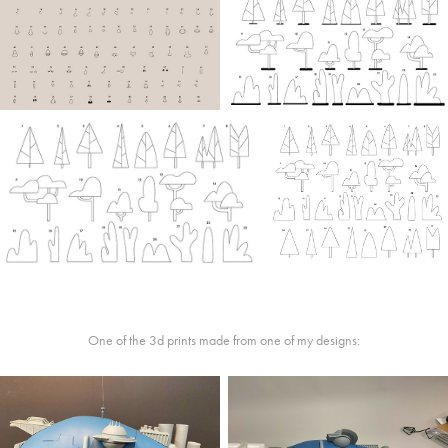
One of the 3d prints made from one of my designs: