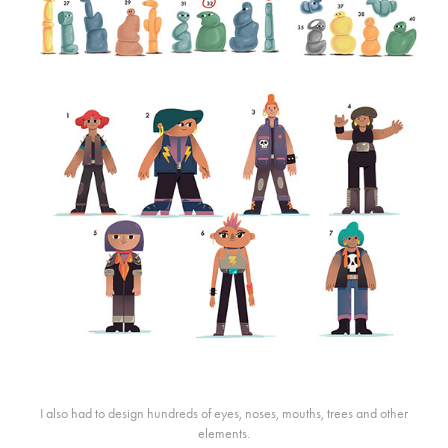
I also had to design hundreds of eyes, noses, mouths, trees and other
elements.