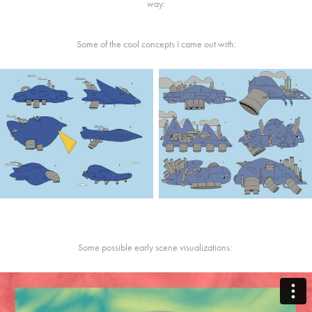
way:
Some of the cool concepts I came out with:
Some possible early scene visualizations: