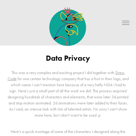
Data Privacy
This was a very complex and exciting project I did together with
Dress
Code
for one certain technology company that has a fruit in their logo, and
which name I can't mention here because of a very hefty NDA I had to
sign. Here's just a small part of all the work we did. The process required
designing hundreds of characters and elements, that were later 3d printed
and stop motion animated. 2d animations were later added to their faces.
As I said, an intense task with lots of talented artists. I'm sorry I can't show
more here, but I don't want to be sued :p
Here's a quick montage of some of the characters I designed along the